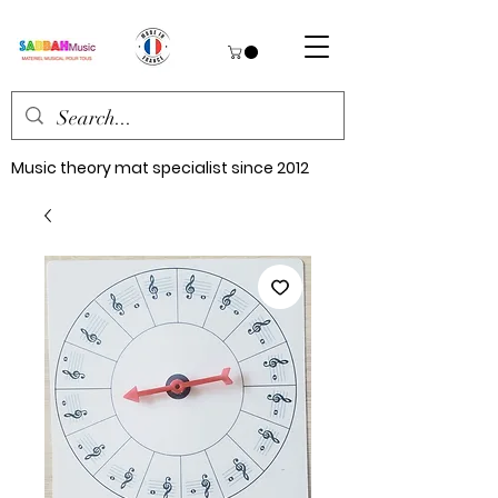
Music theory mat specialist since 2012