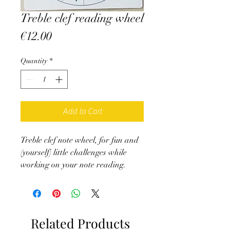
Treble clef reading wheel
Price
€12.00
Quantity
*
Add to Cart
Treble clef note wheel, for fun and
(yourself) little challenges while
working on your note reading.
Don't forget to attach an arrow in
the center (You can create it and
attach it with a Parisian fastener,
or get it on the site)
Related Products