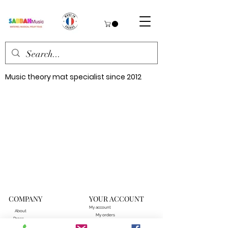
Music theory mat specialist since 2012
COMPANY
YOUR ACCOUNT
My account
About
My orders
Press
Our points of sale