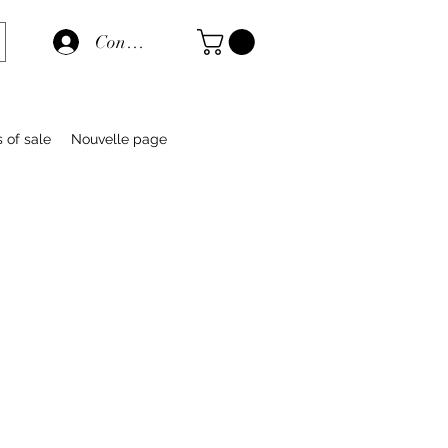
Connexion
s of sale
Nouvelle page