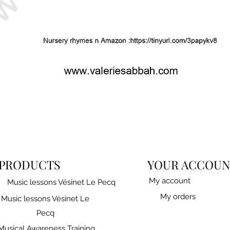
PRODUCTS
YOUR ACCOUN
My account
Music lessons Vésinet Le Pecq
My orders
Music lessons Vésinet Le
Pecq
Musical Awareness Training