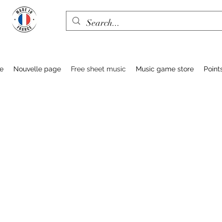
e
Nouvelle page
Free sheet music
Music game store
Point