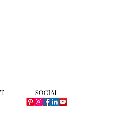
T
SOCIAL