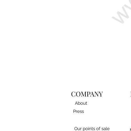
COMPANY
About
Press
Our points of sale