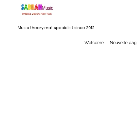
Music theory mat specialist since 2012
Welcome
Nouvelle pag