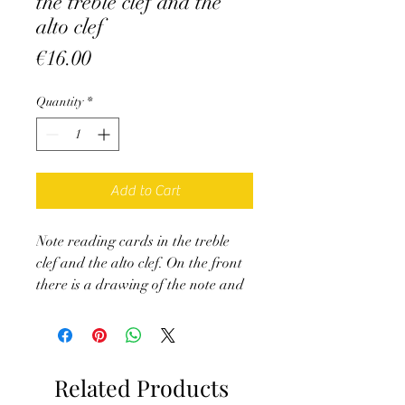
the treble clef and the
alto clef
Price
€16.00
Quantity
*
Add to Cart
Note reading cards in the treble
clef and the alto clef. On the front
there is a drawing of the note and
on the back its name.
Ideal for self-correction when
starting an instrument requiring
these keys.
Related Products
Treble clef, 17 cards (from bottom