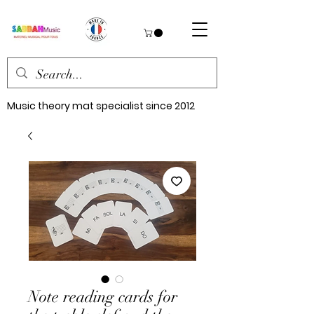
Music theory mat specialist since 2012
Note reading cards for