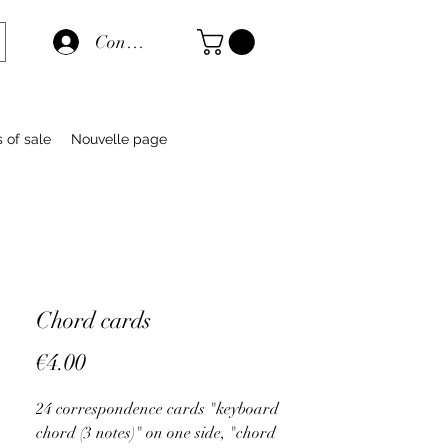
Connexion
s of sale
Nouvelle page
Chord cards
Price
€4.00
24 correspondence cards "keyboard
chord (3 notes)" on one side, "chord