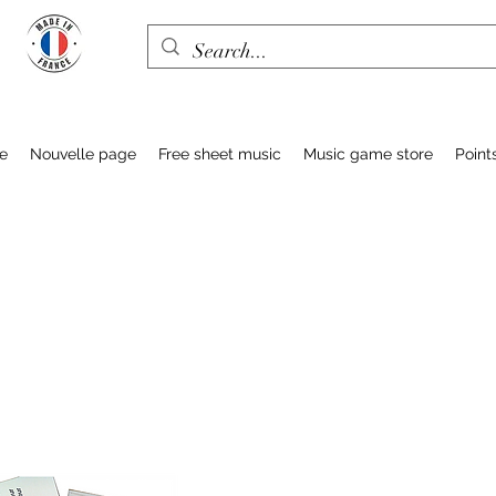
e
Nouvelle page
Free sheet music
Music game store
Point