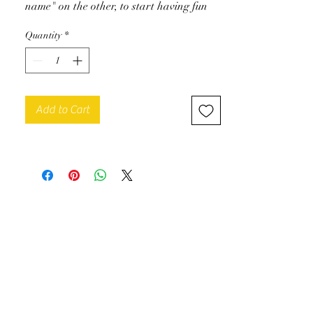
name" on the other, to start having fun
with chords and quickly play pieces on
Quantity
*
the piano. Beginner level.
To download
Add to Cart