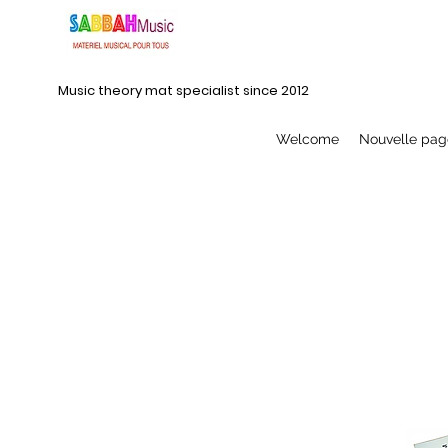
Music theory mat specialist since 2012
Welcome
Nouvelle pag