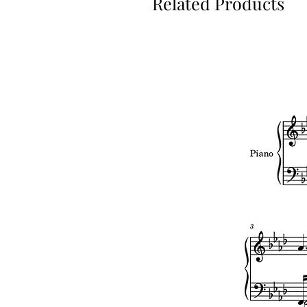
Related Products