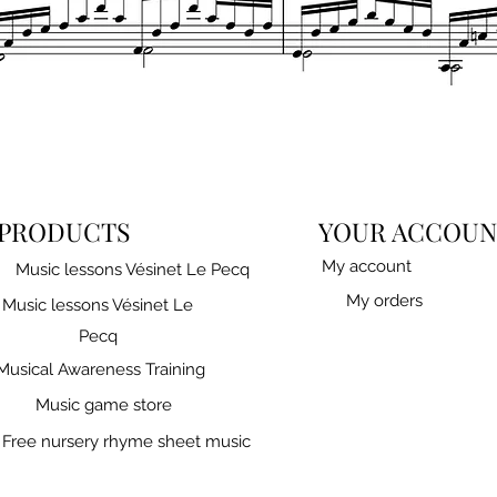
Quick View
PRODUCTS
YOUR ACCOUN
My account
Music lessons Vésinet Le Pecq
My orders
Music lessons Vésinet Le
Pecq
Musical Awareness Training
Music game store
Free nursery rhyme sheet music