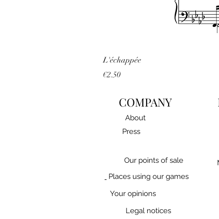
L'échappée
Price
€2.50
COMPANY
About
Press
Our points of sale
Places using our games
Your opinions
Legal notices