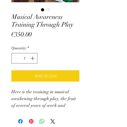
Musical Awareness
Training Through Play
Price
€350.00
Quantity
*
Add to Cart
Here is the training in musical
awakening through play, the fruit
of several years of work and
implementation, summarized in 2
books:
- A training booklet