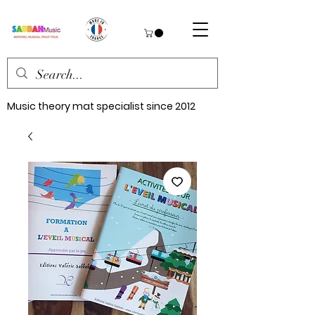
Music theory mat specialist since 2012