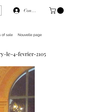
Connexion
s of sale
Nouvelle page
y-le-4-fevrier-2105