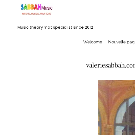
Music theory mat specialist since 2012
Welcome
Nouvelle pag
valeriesabbah.co