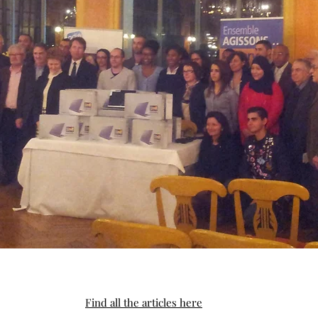
Find all the articles here