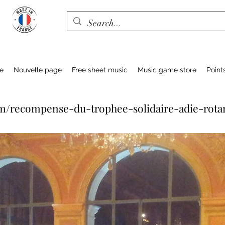
e
Nouvelle page
Free sheet music
Music game store
Point
m/recompense-du-trophee-solidaire-adie-rotar