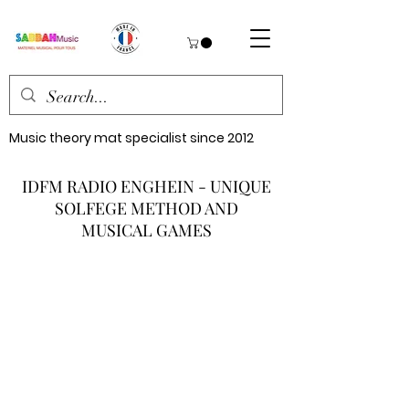
Music theory mat specialist since 2012
IDFM RADIO ENGHEIN - UNIQUE
SOLFEGE METHOD AND
MUSICAL GAMES