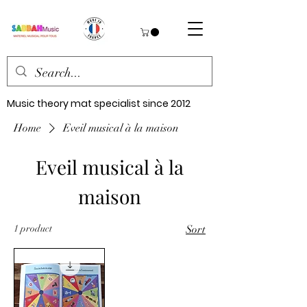
Music theory mat specialist since 2012
Home
Eveil musical à la maison
Eveil musical à la
maison
1 product
Sort